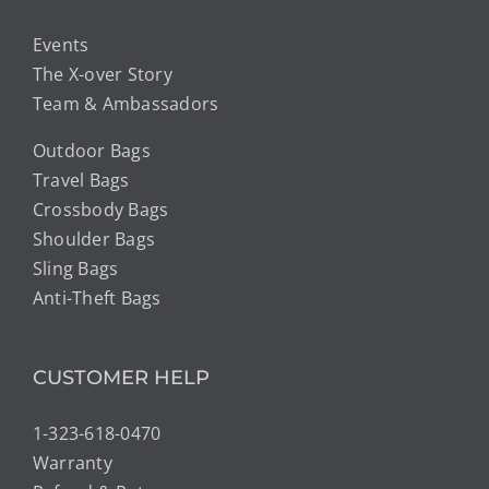
Events
The X-over Story
Team & Ambassadors
Outdoor Bags
Travel Bags
Crossbody Bags
Shoulder Bags
Sling Bags
Anti-Theft Bags
CUSTOMER HELP
1-323-618-0470
Warranty