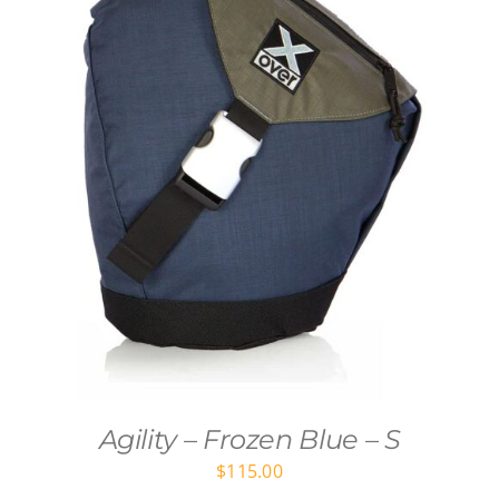
Agility – Frozen Blue – S
$
115.00