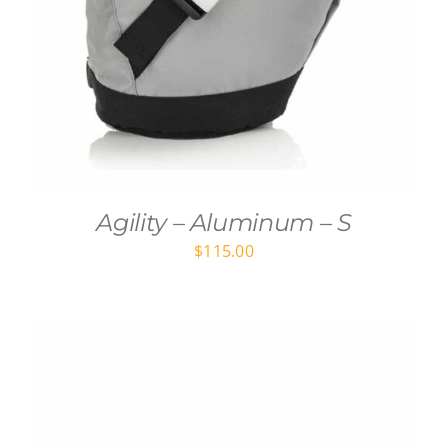
Agility – Aluminum – S
$
115.00