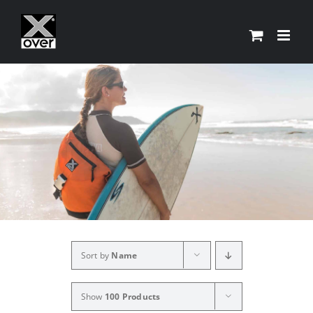
Skip
to
content
Sort by
Name
Show
100 Products