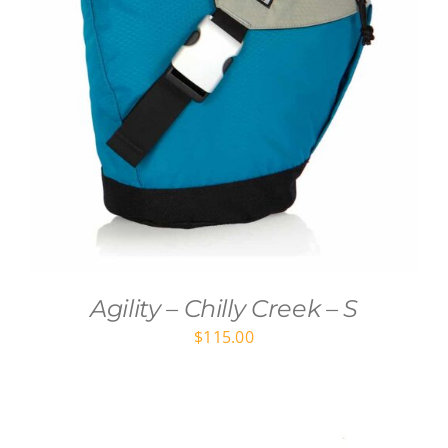
Agility – Chilly Creek – S
$
115.00