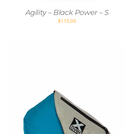
Agility – Black Power – S
$
115.00