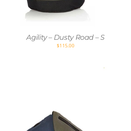
Agility – Dusty Road – S
$
115.00