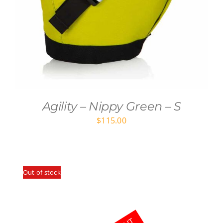
Agility – Nippy Green – S
$
115.00
Out of stock