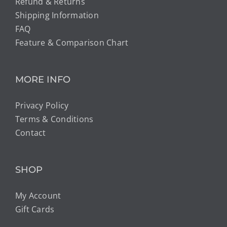
Refund & Returns
Shipping Information
FAQ
Feature & Comparison Chart
MORE INFO
Privacy Policy
Terms & Conditions
Contact
SHOP
My Account
Gift Cards