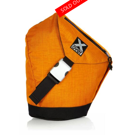
SOLD OUT