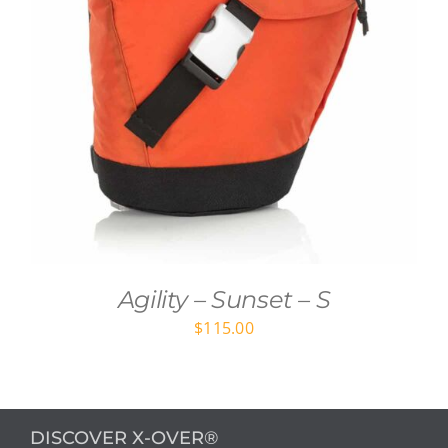
Agility – Sunset – S
$
115.00
DISCOVER X-OVER®