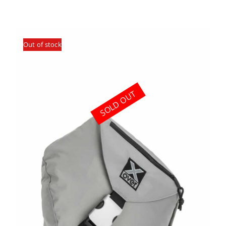
Out of stock
SOLD OUT