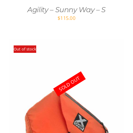
Agility – Sunny Way – S
$
115.00
Out of stock
SOLD OUT