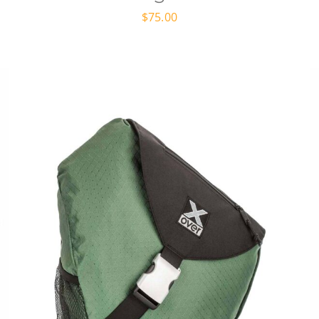
$
75.00