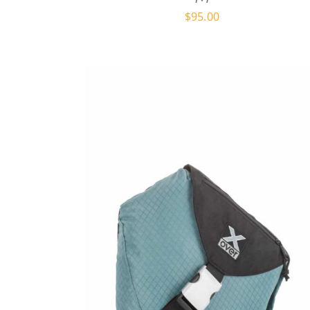
$
95.00