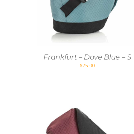
Frankfurt – Dove Blue – S
$
75.00