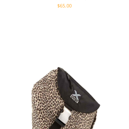
$
65.00