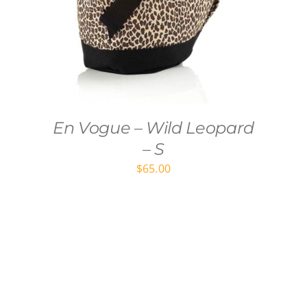
En Vogue – Wild Leopard
– S
$
65.00