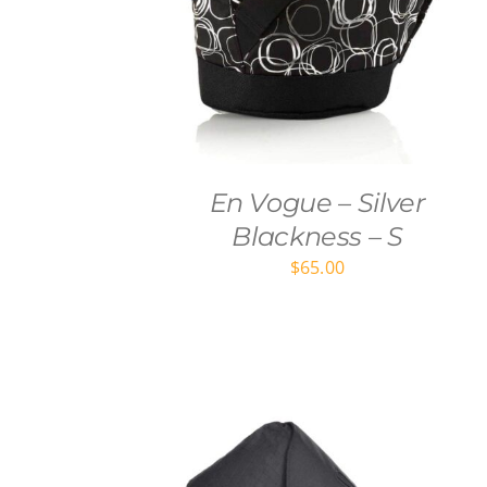
En Vogue – Silver
Blackness – S
$
65.00