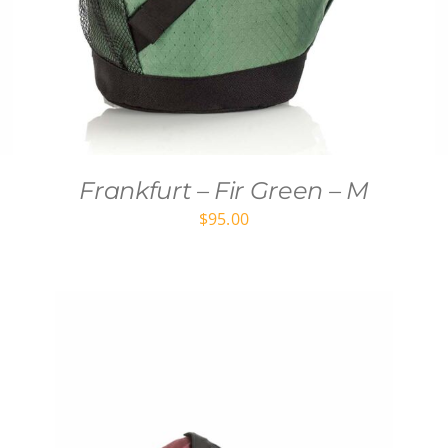
Frankfurt – Fir Green – M
$
95.00