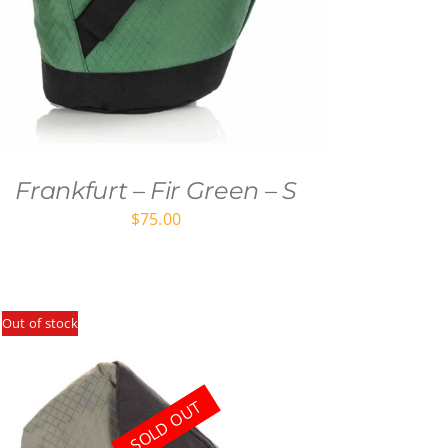
Frankfurt – Fir Green – S
$
75.00
Out of stock
SOLD OUT