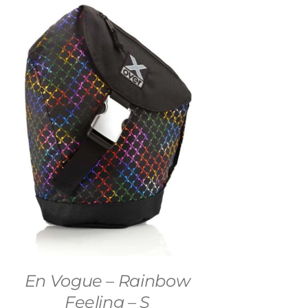
En Vogue – Rainbow
Feeling – S