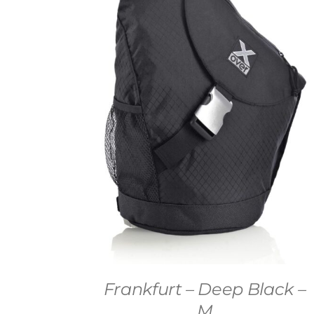
Frankfurt – Deep Black –
M