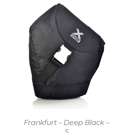
Frankfurt – Deep Black –
S