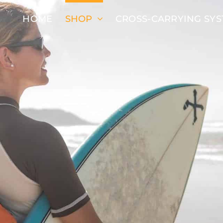
HOME
SHOP
CROSS-CARRYING SY