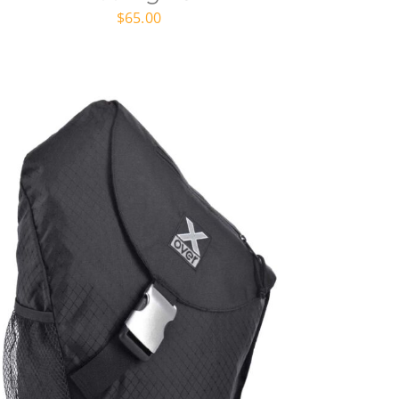
$
65.00