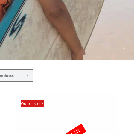
roducts
Out of stock