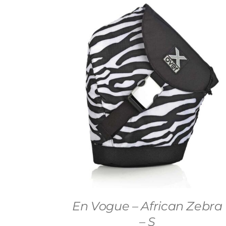
En Vogue – African Zebra
– S