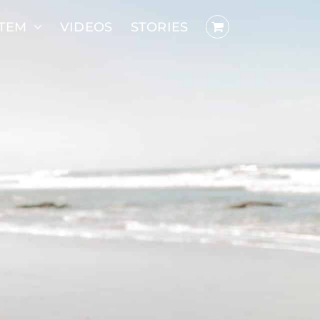
STEM
VIDEOS
STORIES