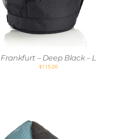
Frankfurt – Deep Black – L
$
115.00