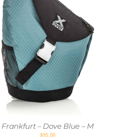
Frankfurt – Dove Blue – M
$
95.00