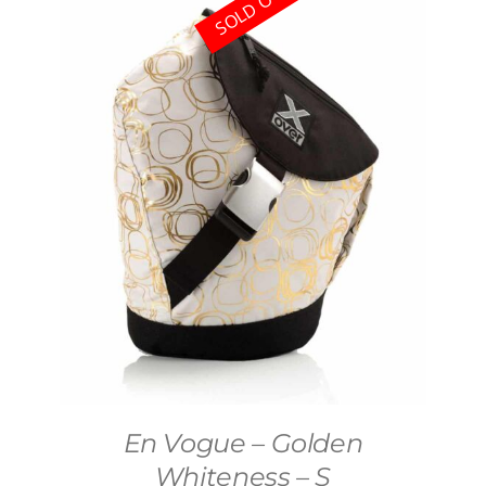
SOLD OUT
En Vogue – Golden
Whiteness – S