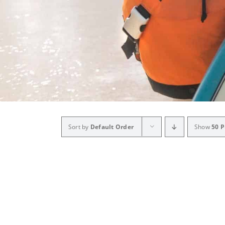
Sort by
Default Order
Show
50 P