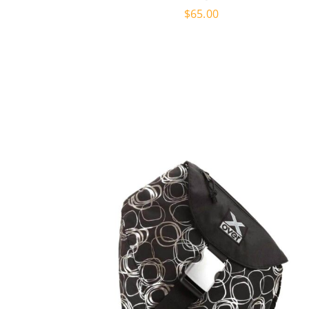
$
65.00