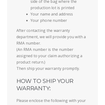
side of the bag where the
production lot is printed
Your name and address
Your phone number
After contacting the warranty
department, we will provide you with a
RMA number.
(An RMA number is the number
assigned to your claim authorizing a
product return.)
Then ship your warranty promptly.
HOW TO SHIP YOUR
WARRANTY:
Please enclose the following with your