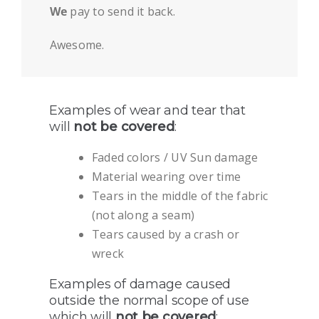
We
pay to send it back.
Awesome.
Examples of wear and tear that
will
not be covered
:
Faded colors / UV Sun damage
Material wearing over time
Tears in the middle of the fabric
(not along a seam)
Tears caused by a crash or
wreck
Examples of damage caused
outside the normal scope of use
which will
not be covered
: