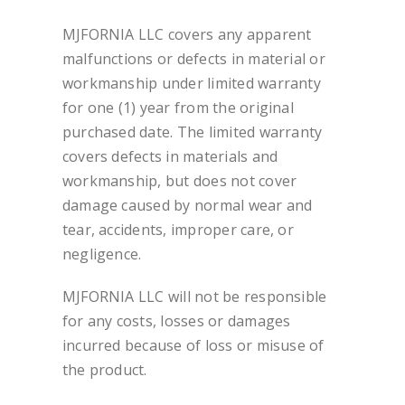
MJFORNIA LLC covers any apparent
malfunctions or defects in material or
workmanship under limited warranty
for one (1) year from the original
purchased date. The limited warranty
covers defects in materials and
workmanship, but does not cover
damage caused by normal wear and
tear, accidents, improper care, or
negligence.
MJFORNIA LLC will not be responsible
for any costs, losses or damages
incurred because of loss or misuse of
the product.