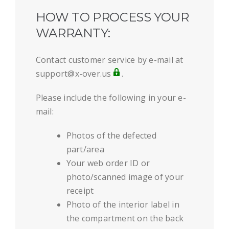
HOW TO PROCESS YOUR
WARRANTY:
Contact customer service by e-mail at
support@x-over.us
.
Please include the following in your e-
mail:
Photos of the defected
part/area
Your web order ID or
photo/scanned image of your
receipt
Photo of the interior label in
the compartment on the back