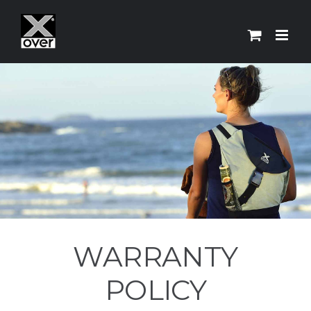
Skip
to
content
WARRANTY
POLICY