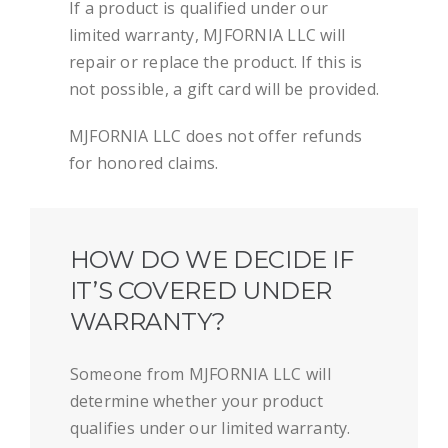
If a product is qualified under our
limited warranty, MJFORNIA LLC will
repair or replace the product. If this is
not possible, a gift card will be provided.
MJFORNIA LLC does not offer refunds
for honored claims.
HOW DO WE DECIDE IF
IT’S COVERED UNDER
WARRANTY?
Someone from MJFORNIA LLC will
determine whether your product
qualifies under our limited warranty.