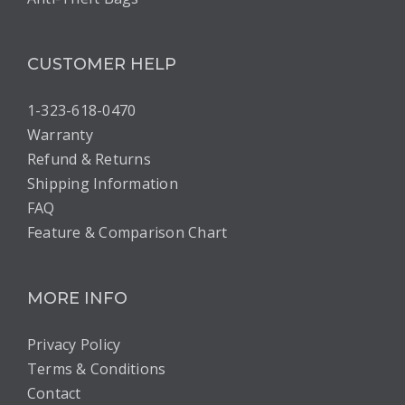
CUSTOMER HELP
1-323-618-0470
Warranty
Refund & Returns
Shipping Information
FAQ
Feature & Comparison Chart
MORE INFO
Privacy Policy
Terms & Conditions
Contact