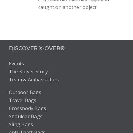
caught on another object.
DISCOVER X-OVER®
Events
The X-over Story
Team & Ambassadors
Outdoor Bags
Travel Bags
Crossbody Bags
Shoulder Bags
Sling Bags
Anti-Theft Bags