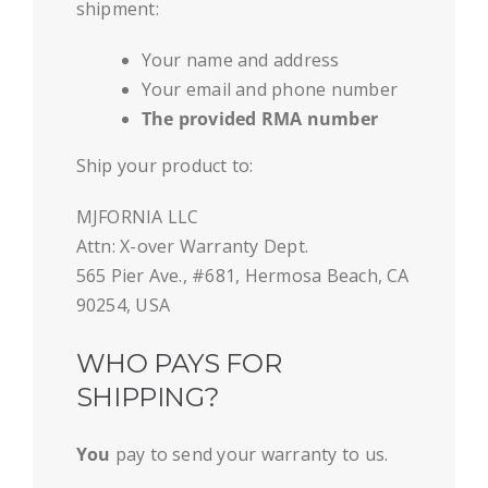
shipment:
Your name and address
Your email and phone number
The provided RMA number
Ship your product to:
MJFORNIA LLC
Attn: X-over Warranty Dept.
565 Pier Ave., #681, Hermosa Beach, CA
90254, USA
WHO PAYS FOR
SHIPPING?
You
pay to send your warranty to us.