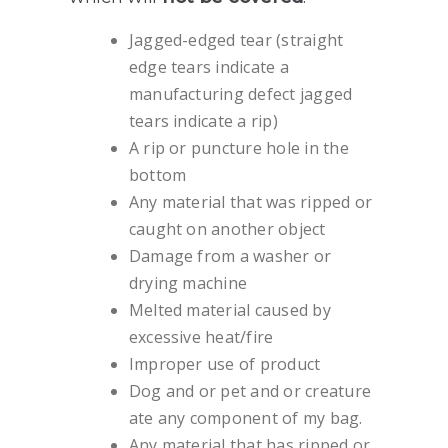
Jagged-edged tear (straight
edge tears indicate a
manufacturing defect jagged
tears indicate a rip)
A rip or puncture hole in the
bottom
Any material that was ripped or
caught on another object
Damage from a washer or
drying machine
Melted material caused by
excessive heat/fire
Improper use of product
Dog and or pet and or creature
ate any component of my bag.
Any material that has ripped or