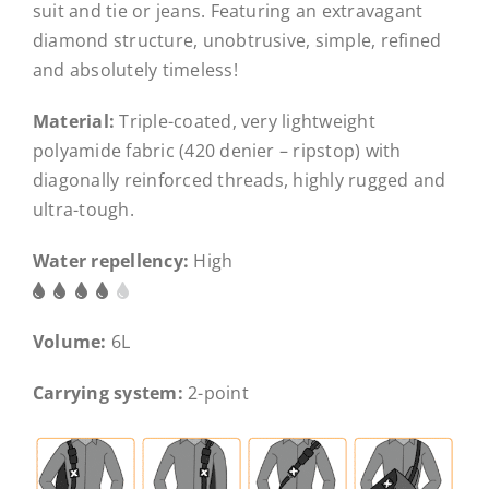
suit and tie or jeans. Featuring an extravagant
diamond structure, unobtrusive, simple, refined
and absolutely timeless!
Material:
Triple-coated, very lightweight
polyamide fabric (420 denier – ripstop) with
diagonally reinforced threads, highly rugged and
ultra-tough.
Water repellency:
High
Volume:
6L
Carrying system:
2-point