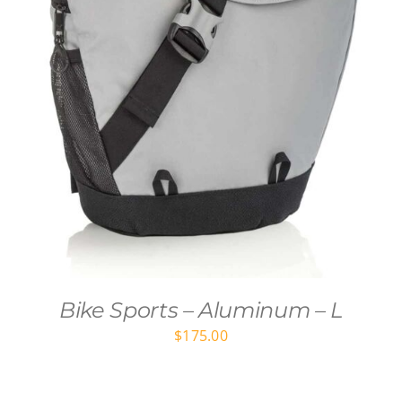
Bike Sports – Aluminum – L
$
175.00