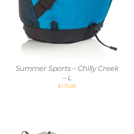
Summer Sports – Chilly Creek
– L
$
175.00