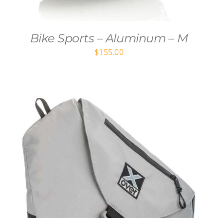
Bike Sports – Aluminum – M
$
155.00