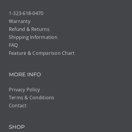
1-323-618-0470
Warranty
Refund & Returns
Shipping Information
FAQ
Feature & Comparison Chart
MORE INFO
Privacy Policy
Terms & Conditions
Contact
SHOP