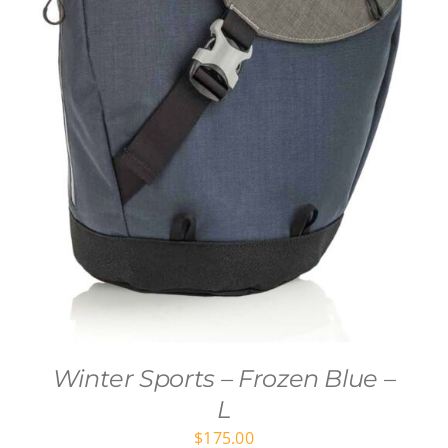
Winter Sports – Frozen Blue –
L
$
175.00