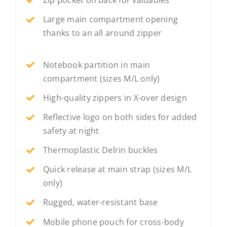
Large main compartment opening
thanks to an all around zipper
Notebook partition in main
compartment (sizes M/L only)
High-quality zippers in X-over design
Reflective logo on both sides for added
safety at night
Thermoplastic Delrin buckles
Quick release at main strap (sizes M/L
only)
Rugged, water-resistant base
Mobile phone pouch for cross-body