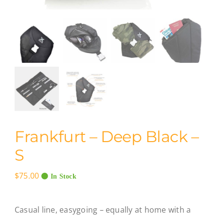
Frankfurt – Deep Black –
S
$
75.00
In Stock
Casual line, easygoing – equally at home with a