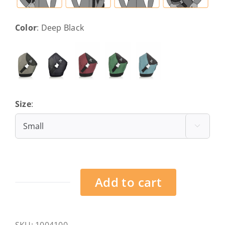
Color
:
Deep Black
Size
:
Small

Add to cart
Frankfurt
-
Deep