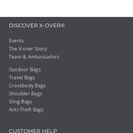
DISCOVER X-OVER®
Events
The X-over Story
Team & Ambassadors
Outdoor Bags
Travel Bags
Crossbody Bags
Shoulder Bags
Sling Bags
Anti-Theft Bags
CUSTOMER HELP