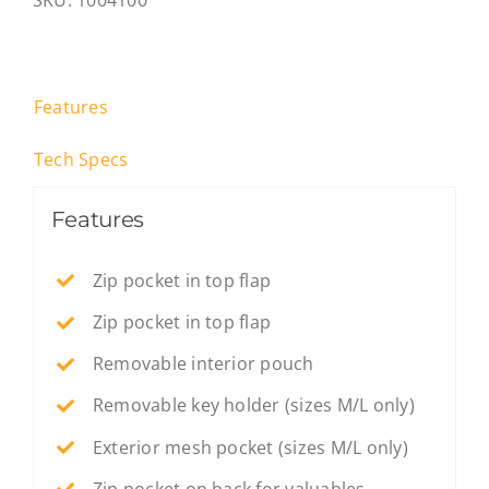
SKU:
1004100
Black
-
S
quantity
Features
Tech Specs
Features
Zip pocket in top flap
Zip pocket in top flap
Removable interior pouch
Removable key holder (sizes M/L only)
Exterior mesh pocket (sizes M/L only)
Zip pocket on back for valuables