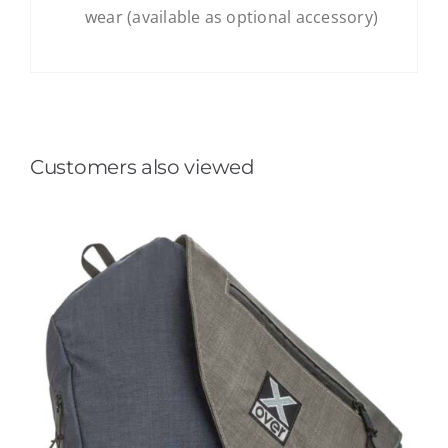
wear (available as optional accessory)
Customers also viewed