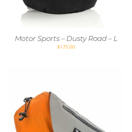
Motor Sports – Dusty Road – L
$
175.00