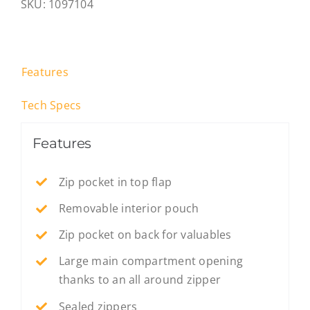
SKU:
1097104
Features
Tech Specs
Features
Zip pocket in top flap
Removable interior pouch
Zip pocket on back for valuables
Large main compartment opening
thanks to an all around zipper
Sealed zippers