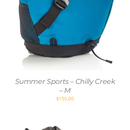
Summer Sports – Chilly Creek
– M
$
155.00