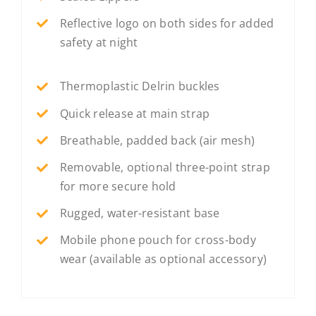
Reflective logo on both sides for added
safety at night
Thermoplastic Delrin buckles
Quick release at main strap
Breathable, padded back (air mesh)
Removable, optional three-point strap
for more secure hold
Rugged, water-resistant base
Mobile phone pouch for cross-body
wear (available as optional accessory)