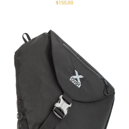
$
155.00