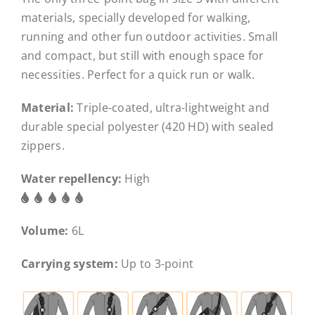
materials, specially developed for walking,
running and other fun outdoor activities. Small
and compact, but still with enough space for
necessities. Perfect for a quick run or walk.
Material:
Triple-coated, ultra-lightweight and
durable special polyester (420 HD) with sealed
zippers.
Water repellency:
High
Volume:
6L
Carrying system:
Up to 3-point