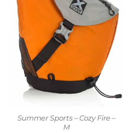
Summer Sports – Cozy Fire –
M