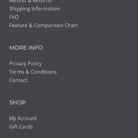
Refund & Returns
Shipping Information
FAQ
Feature & Comparison Chart
MORE INFO
Privacy Policy
Terms & Conditions
Contact
SHOP
My Account
Gift Cards