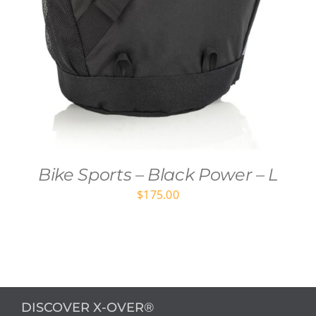
Bike Sports – Black Power – L
$
175.00
DISCOVER X-OVER®