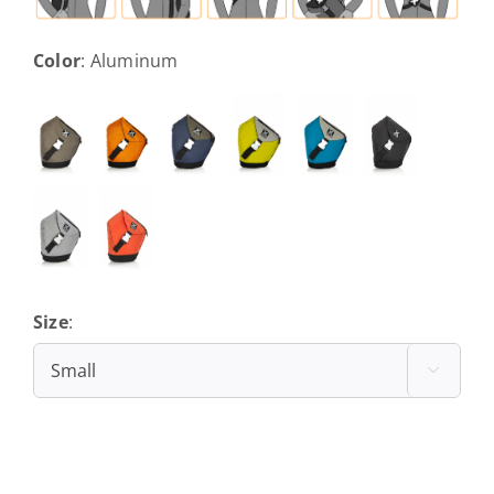
Color
:
Aluminum
Size
:
Small
