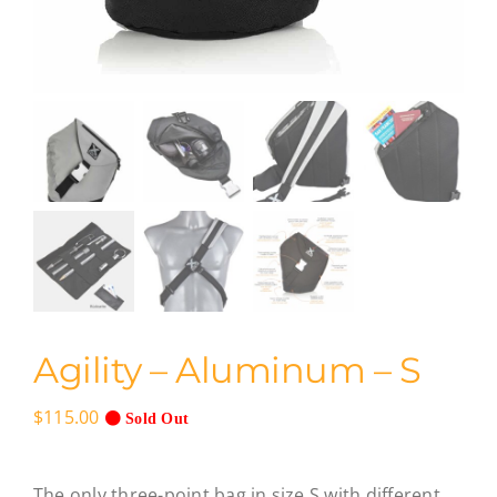
Agility – Aluminum – S
$
115.00
Sold Out
The only three-point bag in size S with different