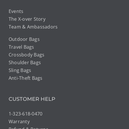
Events
The X-over Story
Team & Ambassadors
Outdoor Bags
Travel Bags
Crossbody Bags
Shoulder Bags
Sling Bags
Anti-Theft Bags
CUSTOMER HELP
1-323-618-0470
Warranty