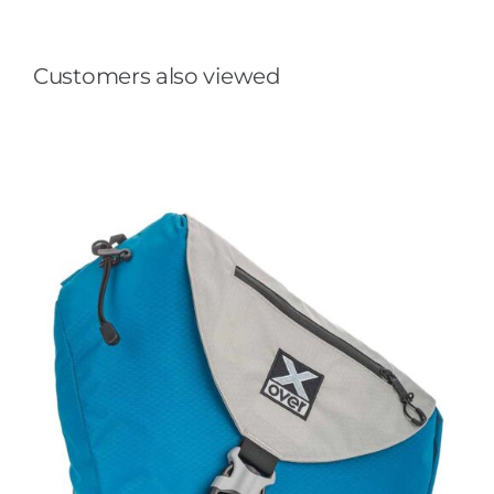
Customers also viewed