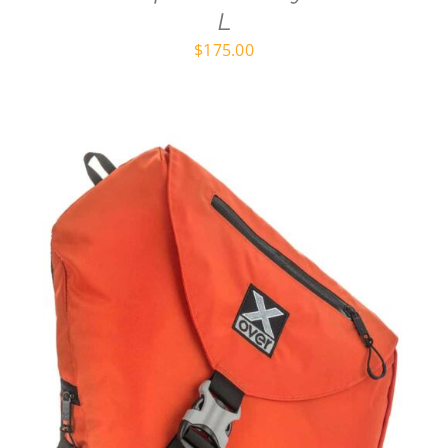
L
$
175.00