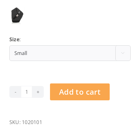
Size
:
Small

Add to cart
Kitzbühel
-
Hahnenkamm
-
SKU:
1020101
S
quantity