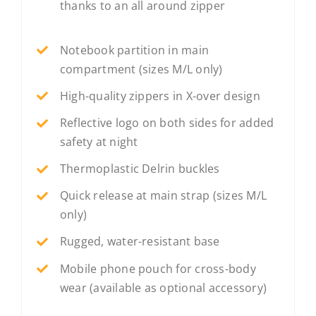
thanks to an all around zipper
Notebook partition in main
compartment (sizes M/L only)
High-quality zippers in X-over design
Reflective logo on both sides for added
safety at night
Thermoplastic Delrin buckles
Quick release at main strap (sizes M/L
only)
Rugged, water-resistant base
Mobile phone pouch for cross-body
wear (available as optional accessory)