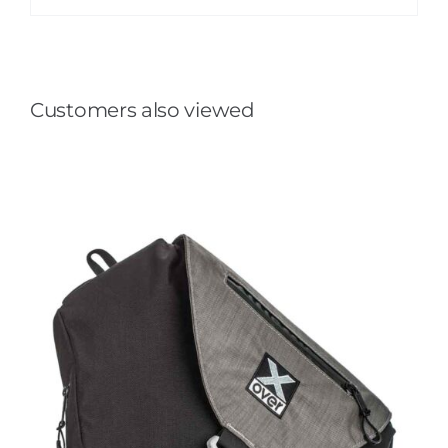
Customers also viewed