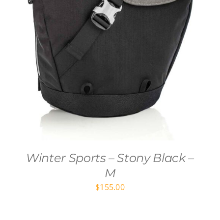
Winter Sports – Stony Black –
M
$
155.00