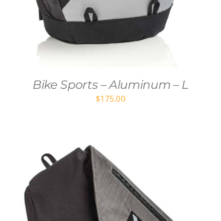
Bike Sports – Aluminum – L
$
175.00