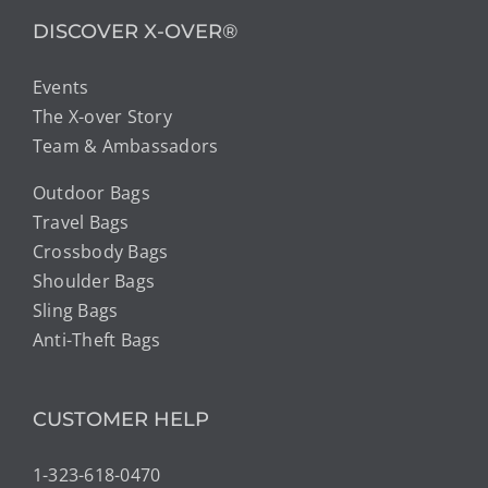
DISCOVER X-OVER®
Events
The X-over Story
Team & Ambassadors
Outdoor Bags
Travel Bags
Crossbody Bags
Shoulder Bags
Sling Bags
Anti-Theft Bags
CUSTOMER HELP
1-323-618-0470