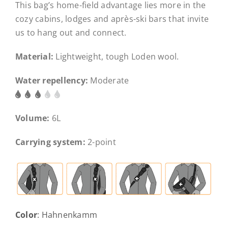
This bag’s home-field advantage lies more in the
cozy cabins, lodges and après-ski bars that invite
us to hang out and connect.
Material:
Lightweight, tough Loden wool.
Water repellency:
Moderate
Volume:
6L
Carrying system:
2-point
Color
:
Hahnenkamm