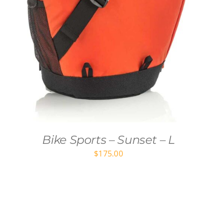
Bike Sports – Sunset – L
$
175.00