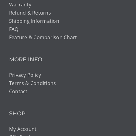
Warranty
Refund & Returns
Shipping Information
FAQ
Feature & Comparison Chart
MORE INFO
Privacy Policy
Terms & Conditions
Contact
SHOP
My Account