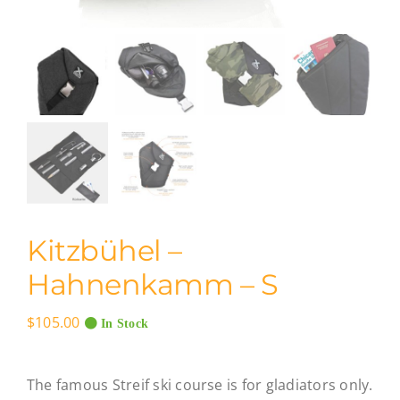
Kitzbühel –
Hahnenkamm – S
$
105.00
In Stock
The famous Streif ski course is for gladiators only.