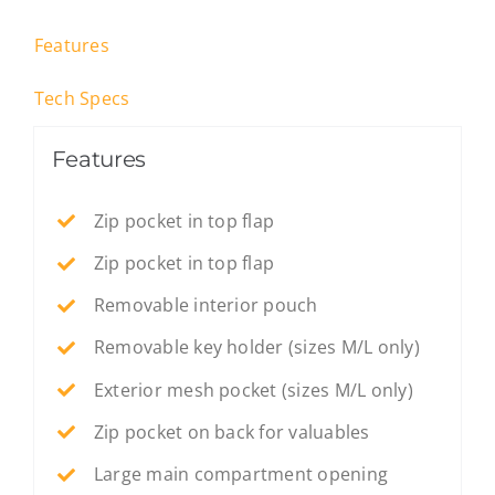
Features
Tech Specs
Features
Zip pocket in top flap
Zip pocket in top flap
Removable interior pouch
Removable key holder (sizes M/L only)
Exterior mesh pocket (sizes M/L only)
Zip pocket on back for valuables
Large main compartment opening