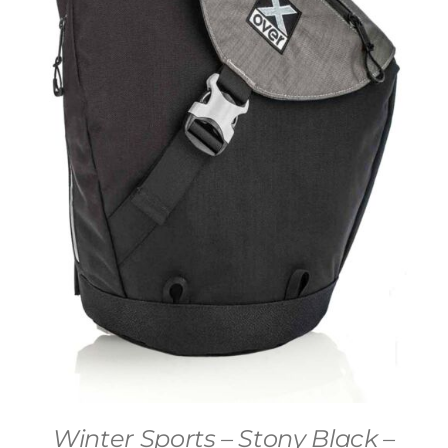
Winter Sports – Stony Black –