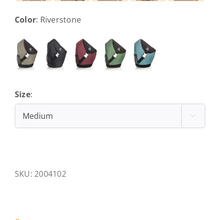
Color
:
Riverstone
Size
:
Medium

SKU:
2004102