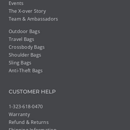
Events
The X-over Story
Team & Ambassadors
Outdoor Bags
Travel Bags
Crossbody Bags
Shoulder Bags
Sling Bags
Anti-Theft Bags
CUSTOMER HELP
1-323-618-0470
Warranty
Refund & Returns