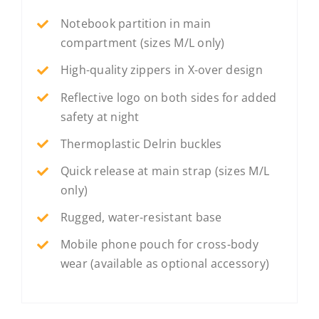
Notebook partition in main
compartment (sizes M/L only)
High-quality zippers in X-over design
Reflective logo on both sides for added
safety at night
Thermoplastic Delrin buckles
Quick release at main strap (sizes M/L
only)
Rugged, water-resistant base
Mobile phone pouch for cross-body
wear (available as optional accessory)