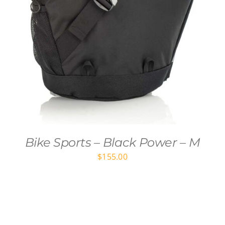
Bike Sports – Black Power – M
$
155.00