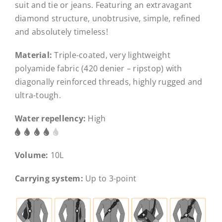
suit and tie or jeans. Featuring an extravagant
diamond structure, unobtrusive, simple, refined
and absolutely timeless!
Material:
Triple-coated, very lightweight
polyamide fabric (420 denier – ripstop) with
diagonally reinforced threads, highly rugged and
ultra-tough.
Water repellency:
High
Volume:
10L
Carrying system:
Up to 3-point