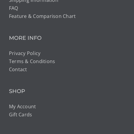
Shipping Information
FAQ
Feature & Comparison Chart
MORE INFO
Privacy Policy
Terms & Conditions
Contact
SHOP
My Account
Gift Cards