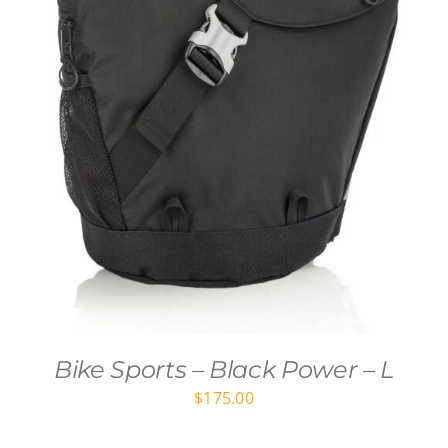
Bike Sports – Black Power – L
$
175.00