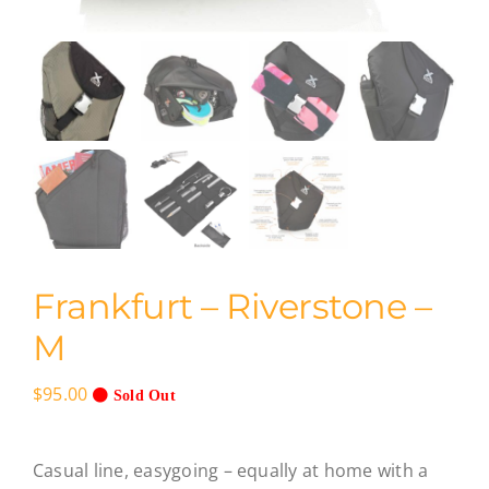
Frankfurt – Riverstone –
M
$
95.00
Sold Out
Casual line, easygoing – equally at home with a