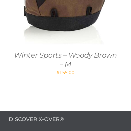
Winter Sports – Woody Brown
– M
$
155.00
DISCOVER X-OVER®