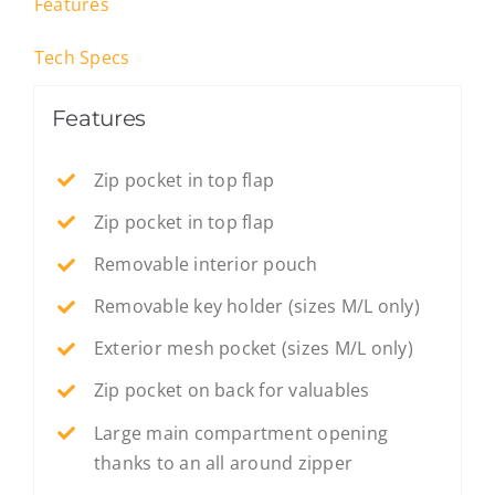
Features
Tech Specs
Features
Zip pocket in top flap
Zip pocket in top flap
Removable interior pouch
Removable key holder (sizes M/L only)
Exterior mesh pocket (sizes M/L only)
Zip pocket on back for valuables
Large main compartment opening
thanks to an all around zipper