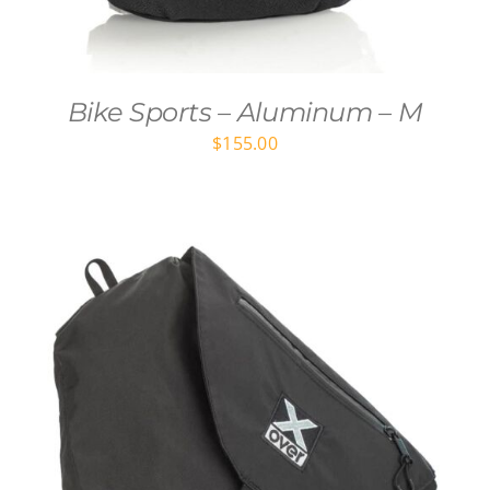
Bike Sports – Aluminum – M
$
155.00