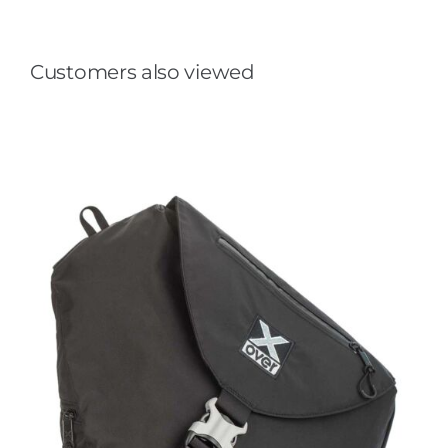
Customers also viewed