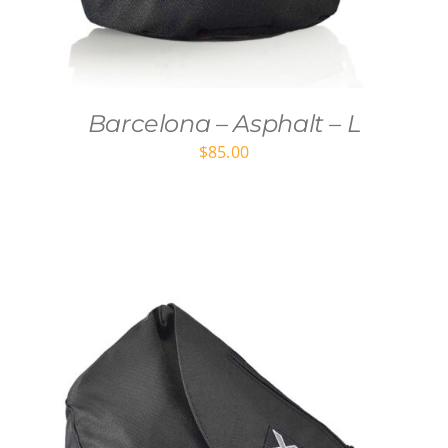
Barcelona – Asphalt – L
$
85.00