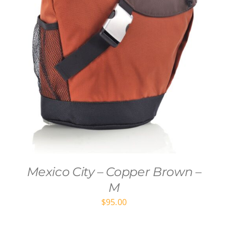
Mexico City – Copper Brown –
M
$
95.00