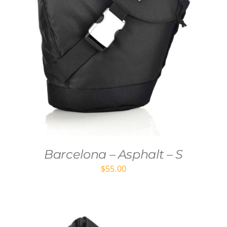
Barcelona – Asphalt – S
$
55.00