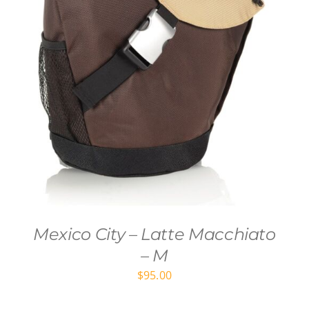
Mexico City – Latte Macchiato
– M
$
95.00