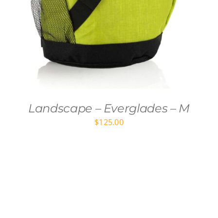
Landscape – Everglades – M
$
125.00