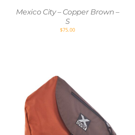
Mexico City – Copper Brown –
S
$
75.00