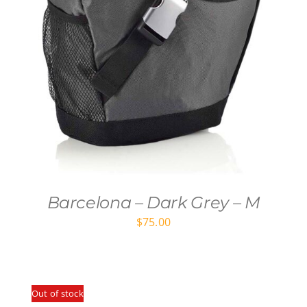
Barcelona – Dark Grey – M
$
75.00
Out of stock