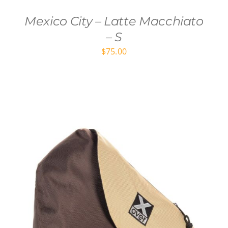
Mexico City – Latte Macchiato
– S
$
75.00