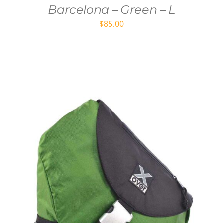
Barcelona – Green – L
$
85.00