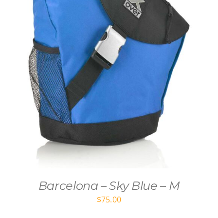
Barcelona – Sky Blue – M
$
75.00