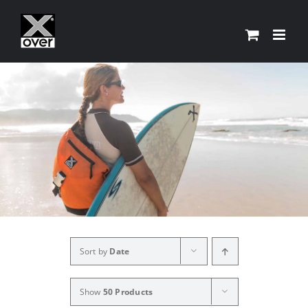
Skip
to
content
Sort by
Date
Show
50 Products