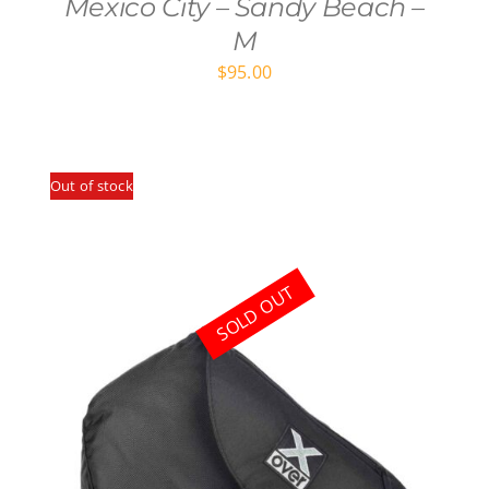
Mexico City – Sandy Beach –
M
$
95.00
Out of stock
SOLD OUT