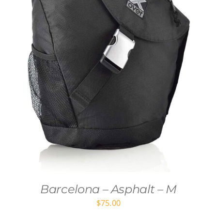
Barcelona – Asphalt – M
$
75.00