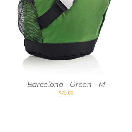
Barcelona – Green – M
$
75.00