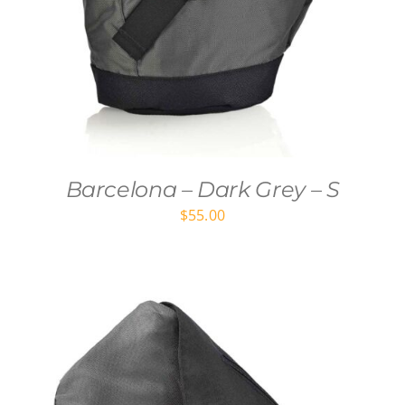
Barcelona – Dark Grey – S
$
55.00