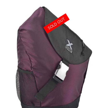
SOLD OUT