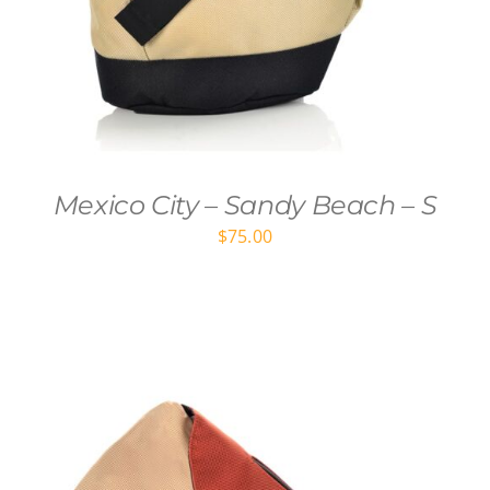
Mexico City – Sandy Beach – S
$
75.00