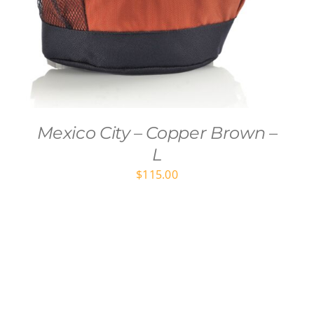
Mexico City – Copper Brown –
L
$
115.00