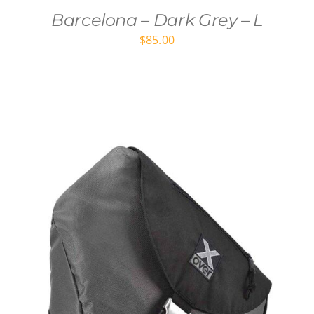
Barcelona – Dark Grey – L
$
85.00