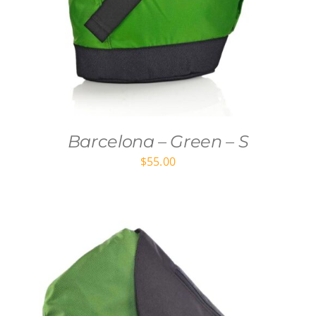
Barcelona – Green – S
$
55.00