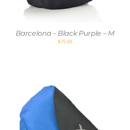
Barcelona – Black Purple – M
$
75.00