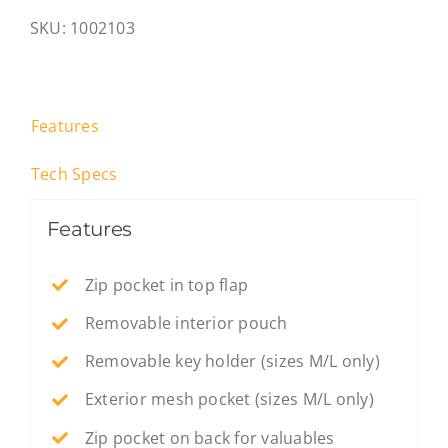
Grey
SKU:
1002103
-
S
quantity
Features
Tech Specs
Features
Zip pocket in top flap
Removable interior pouch
Removable key holder (sizes M/L only)
Exterior mesh pocket (sizes M/L only)
Zip pocket on back for valuables