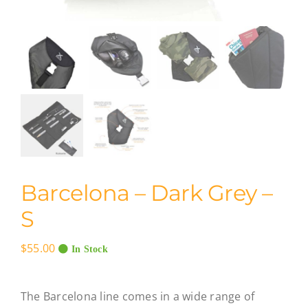
Barcelona – Dark Grey –
S
$
55.00
In Stock
The Barcelona line comes in a wide range of