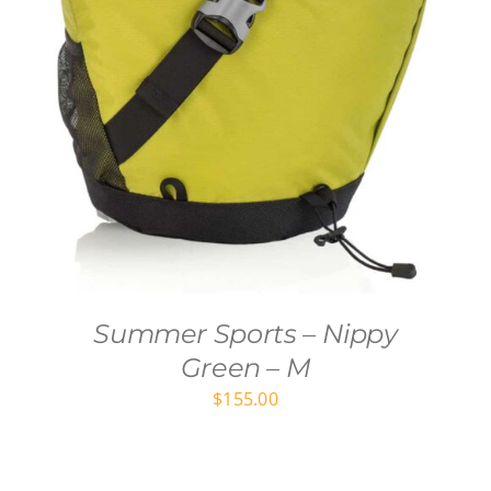
Summer Sports – Nippy
Green – M
$
155.00