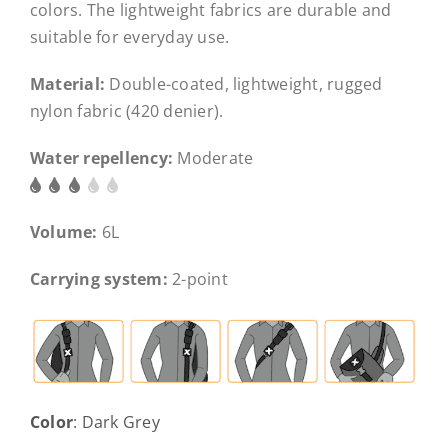
colors. The lightweight fabrics are durable and
suitable for everyday use.
Material:
Double-coated, lightweight, rugged
nylon fabric (420 denier).
Water repellency:
Moderate
Volume:
6L
Carrying system:
2-point
Color
:
Dark Grey