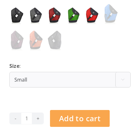
Size
:
Small

Add to cart
Barcelona
-
Dark