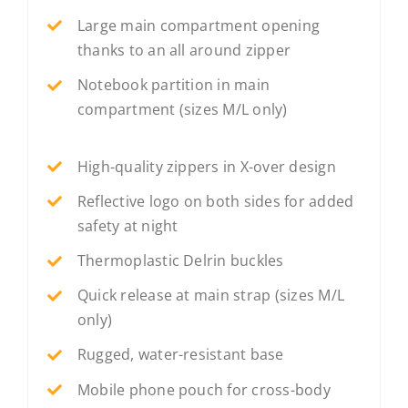
Large main compartment opening
thanks to an all around zipper
Notebook partition in main
compartment (sizes M/L only)
High-quality zippers in X-over design
Reflective logo on both sides for added
safety at night
Thermoplastic Delrin buckles
Quick release at main strap (sizes M/L
only)
Rugged, water-resistant base
Mobile phone pouch for cross-body