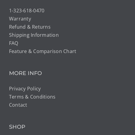
1-323-618-0470
Warranty
Refund & Returns
Shipping Information
FAQ
Feature & Comparison Chart
MORE INFO
Privacy Policy
Terms & Conditions
Contact
SHOP