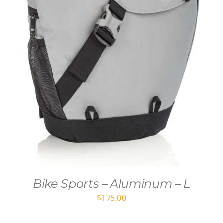
Bike Sports – Aluminum – L
$
175.00