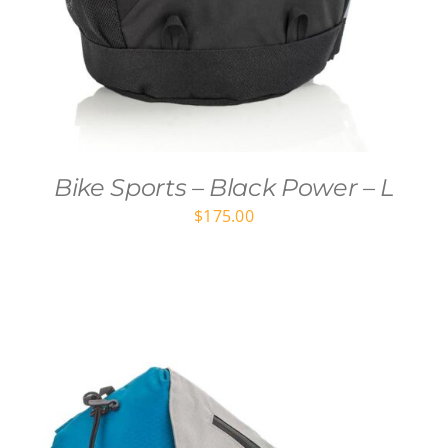
Bike Sports – Black Power – L
$
175.00