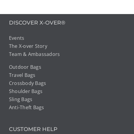
DISCOVER X-OVER®
Events
The X-over Story
Team & Ambassadors
Outdoor Bags
Travel Bags
Crossbody Bags
Shoulder Bags
Sling Bags
Anti-Theft Bags
CUSTOMER HELP