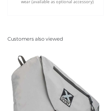
wear (available as optional accessory)
Customers also viewed