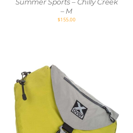
Summer Sports – Chilly Creek
– M
$
155.00