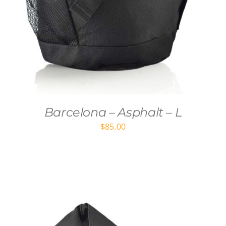
Barcelona – Asphalt – L
$
85.00