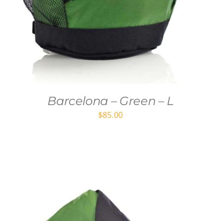
Barcelona – Green – L
$
85.00