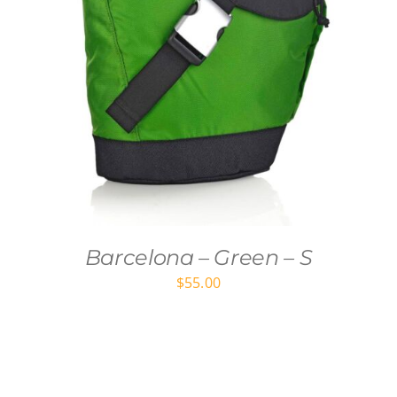
Barcelona – Green – S
$
55.00