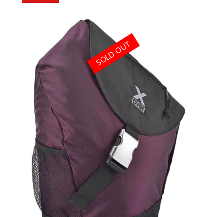
SOLD OUT