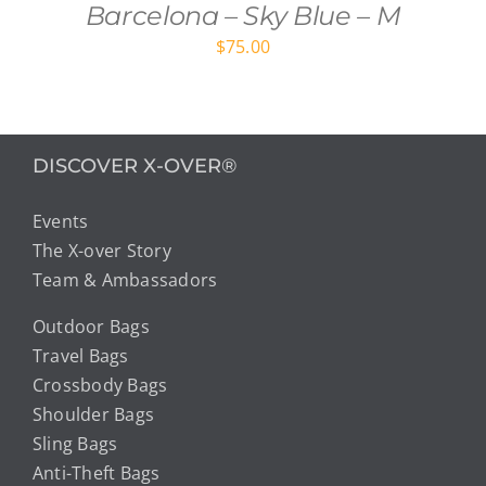
Barcelona – Sky Blue – M
$
75.00
DISCOVER X-OVER®
Events
The X-over Story
Team & Ambassadors
Outdoor Bags
Travel Bags
Crossbody Bags
Shoulder Bags
Sling Bags
Anti-Theft Bags