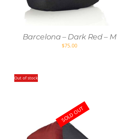
Barcelona – Dark Red – M
$
75.00
Out of stock
SOLD OUT