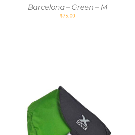
Barcelona – Green – M
$
75.00