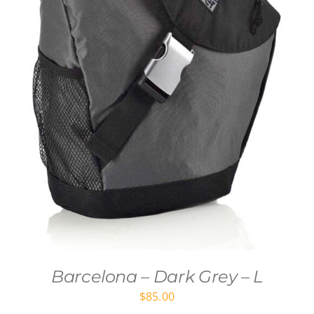
Barcelona – Dark Grey – L
$
85.00