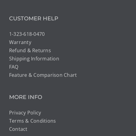
CUSTOMER HELP
1-323-618-0470
Warranty
Refund & Returns
Shipping Information
FAQ
Feature & Comparison Chart
MORE INFO
Privacy Policy
Terms & Conditions
Contact