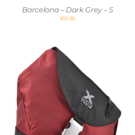
Barcelona – Dark Grey – S
$
55.00