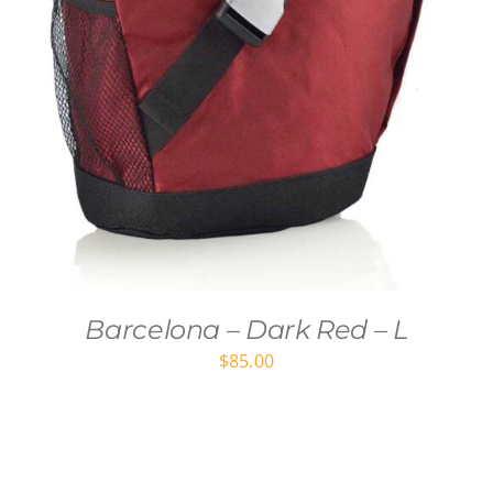
Barcelona – Dark Red – L
$
85.00