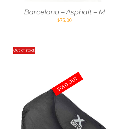
Barcelona – Asphalt – M
$
75.00
Out of stock
SOLD OUT