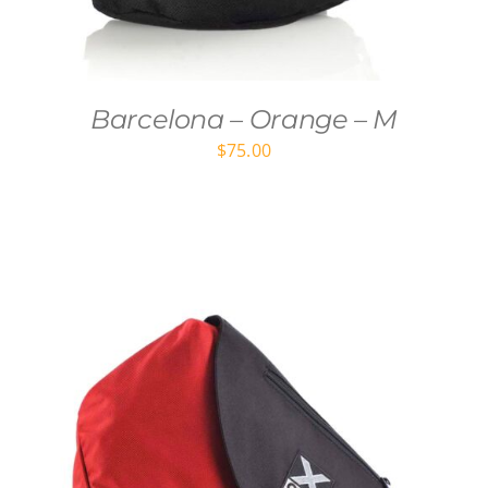
Barcelona – Orange – M
$
75.00