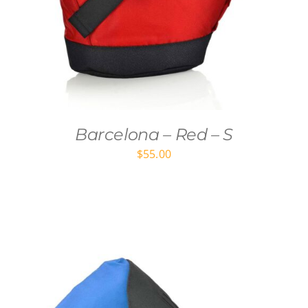
Barcelona – Red – S
$
55.00