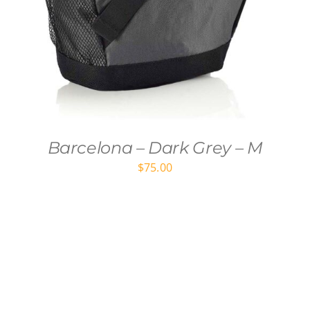
Barcelona – Dark Grey – M
$
75.00