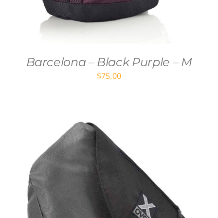
Barcelona – Black Purple – M
$
75.00