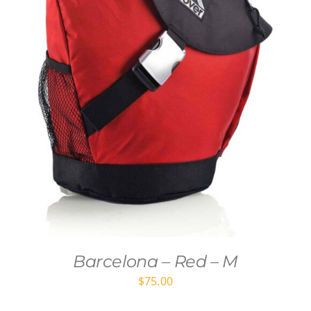
Barcelona – Red – M
$
75.00