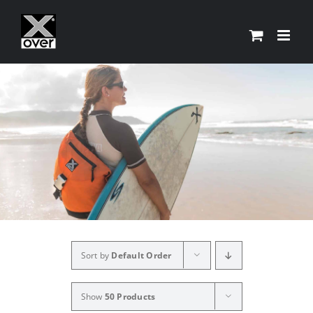
Skip
to
content
Sort by
Default Order
Show
50 Products