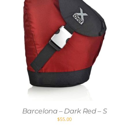
Barcelona – Dark Red – S
$
55.00