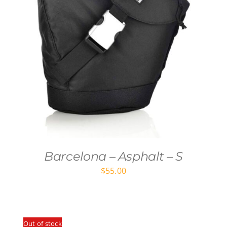
Barcelona – Asphalt – S
$
55.00
Out of stock