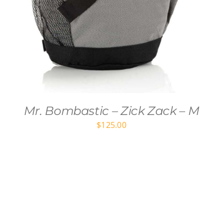
Mr. Bombastic – Zick Zack – M
$
125.00