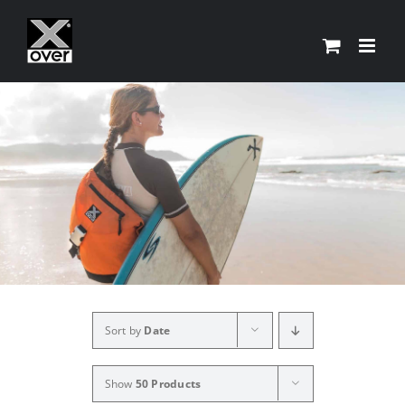
Skip
to
content
Sort by
Date
Show
50 Products