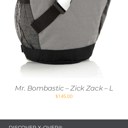
Mr. Bombastic – Zick Zack – L
$
145.00
DISCOVER X-OVER®