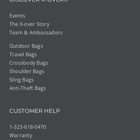
Events
The X-over Story
Team & Ambassadors
Outdoor Bags
Travel Bags
Crossbody Bags
Shoulder Bags
Sling Bags
Anti-Theft Bags
CUSTOMER HELP
1-323-618-0470
Warranty