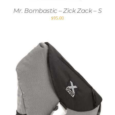
Mr. Bombastic – Zick Zack – S
$
95.00