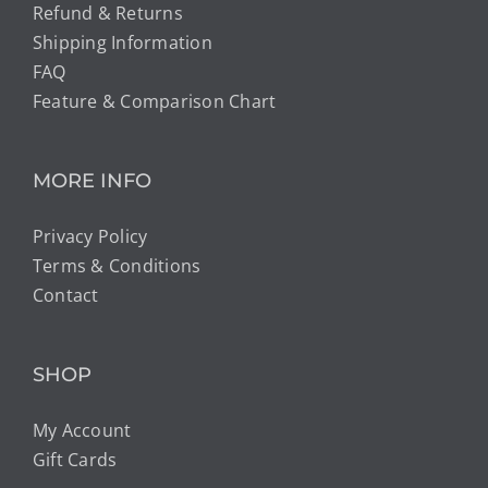
Refund & Returns
Shipping Information
FAQ
Feature & Comparison Chart
MORE INFO
Privacy Policy
Terms & Conditions
Contact
SHOP
My Account
Gift Cards