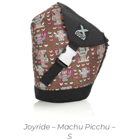
Joyride – Machu Picchu –
S