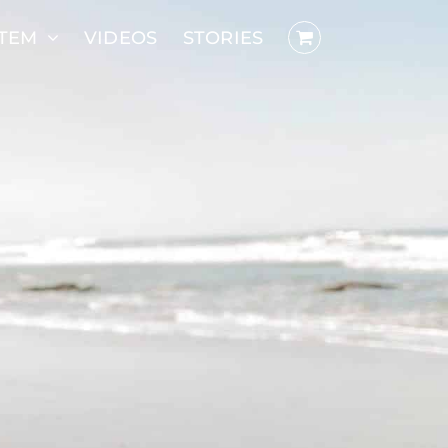
STEM
VIDEOS
STORIES