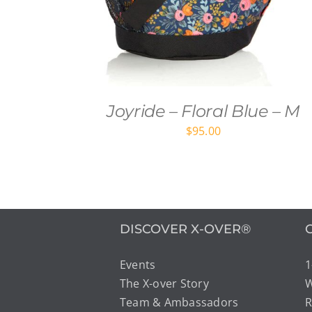
Joyride – Floral Blue – M
$
95.00
DISCOVER X-OVER®
Events
1
The X-over Story
W
Team & Ambassadors
R