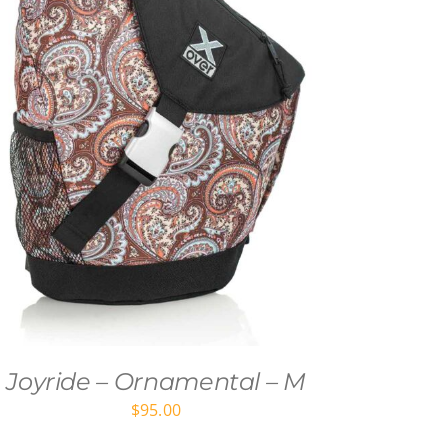
Joyride – Ornamental – M
$
95.00