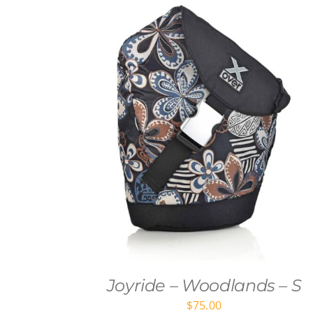
Joyride – Woodlands – S
$
75.00