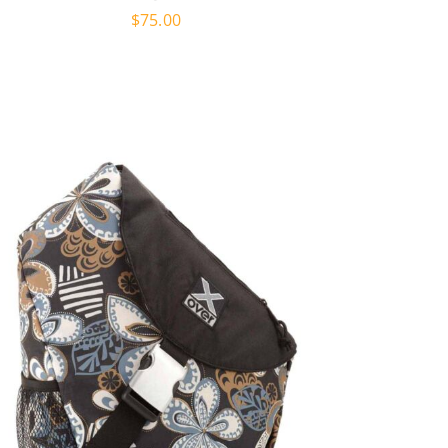
$
75.00