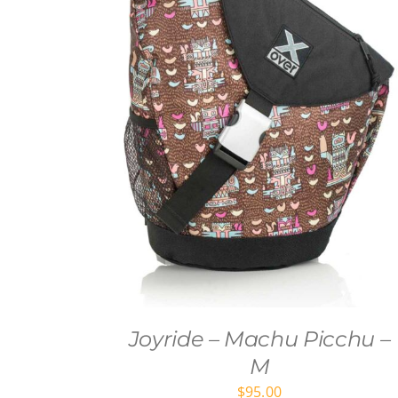
Joyride – Machu Picchu –
M
$
95.00