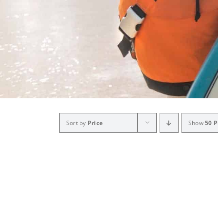
Sort by
Price
Show
50 P