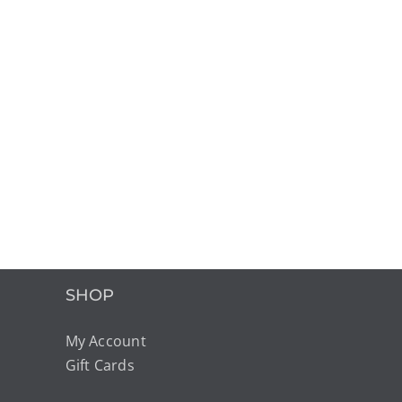
SHOP
My Account
Gift Cards