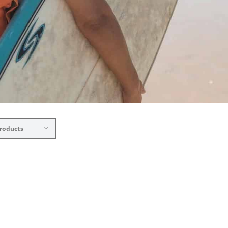
roducts