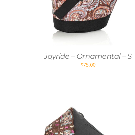
Joyride – Ornamental – S
$
75.00