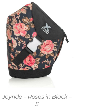
Joyride – Roses in Black –
S