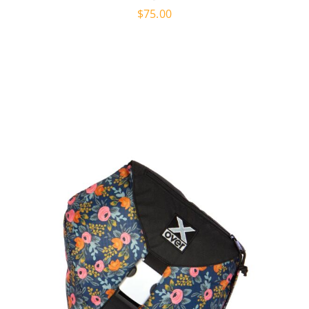
$
75.00