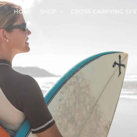
HOME
SHOP
CROSS-CARRYING SY