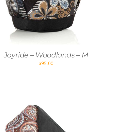
Joyride – Woodlands – M
$
95.00