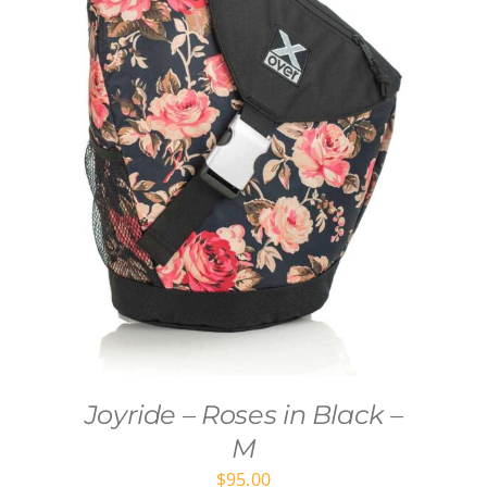
Joyride – Roses in Black –
M
$
95.00