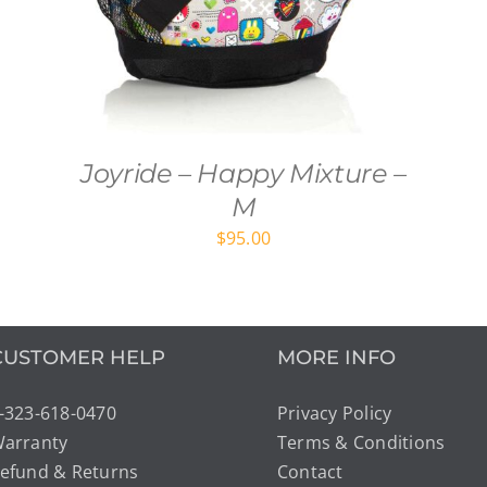
Joyride – Happy Mixture –
M
$
95.00
CUSTOMER HELP
MORE INFO
-323-618-0470
Privacy Policy
arranty
Terms & Conditions
efund & Returns
Contact