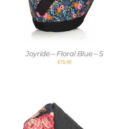
Joyride – Floral Blue – S
$
75.00