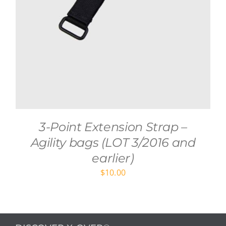
3-Point Extension Strap –
Agility bags (LOT 3/2016 and
earlier)
$
10.00