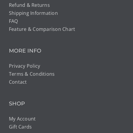
Refund & Returns
Shipping Information
FAQ
Feature & Comparison Chart
MORE INFO
Privacy Policy
Terms & Conditions
Contact
SHOP
My Account
Gift Cards