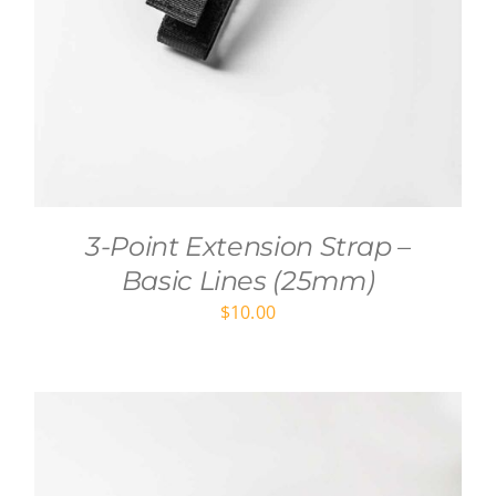
3-Point Extension Strap –
Basic Lines (25mm)
$
10.00