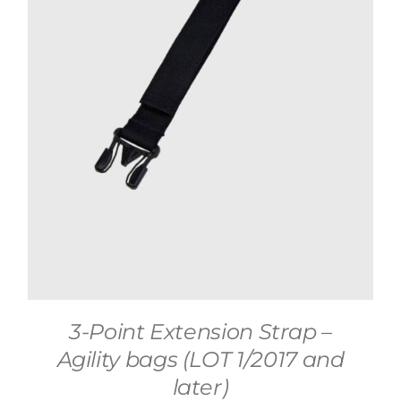
3-Point Extension Strap –
Agility bags (LOT 1/2017 and
later)