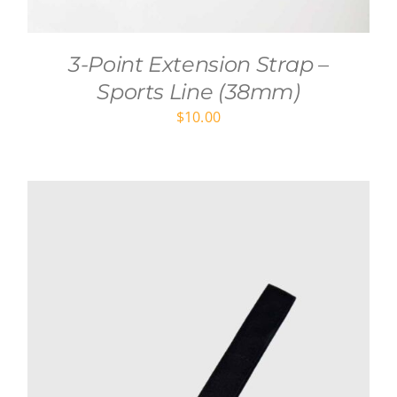
3-Point Extension Strap –
Sports Line (38mm)
$
10.00