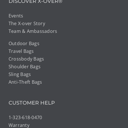
DISCOVER X-OVER®
Events
The X-over Story
Team & Ambassadors
Outdoor Bags
Travel Bags
Crossbody Bags
Shoulder Bags
Sling Bags
Anti-Theft Bags
CUSTOMER HELP
1-323-618-0470
Warranty