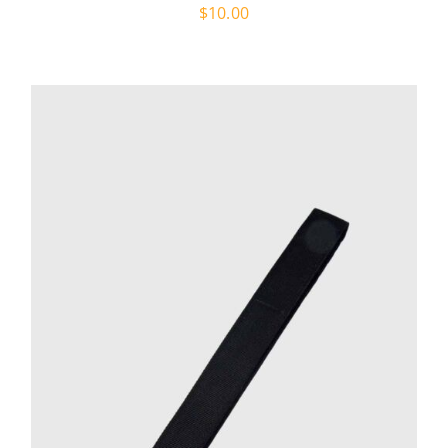
$
10.00