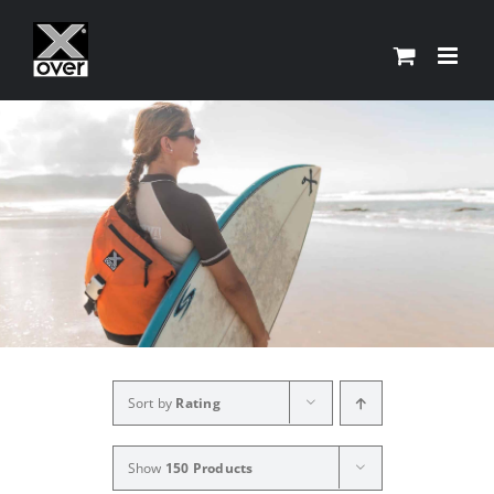
Skip
to
content
Sort by
Rating
Show
150 Products