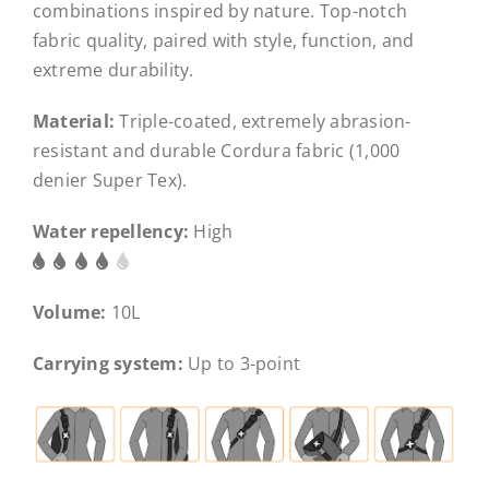
combinations inspired by nature. Top-notch
fabric quality, paired with style, function, and
extreme durability.
Material:
Triple-coated, extremely abrasion-
resistant and durable Cordura fabric (1,000
denier Super Tex).
Water repellency:
High
Volume:
10L
Carrying system:
Up to 3-point