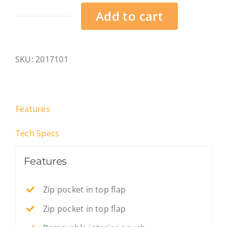
Add to cart
Landscape
-
Heligoland
SKU:
2017101
-
M
quantity
Features
Tech Specs
Features
Zip pocket in top flap
Zip pocket in top flap