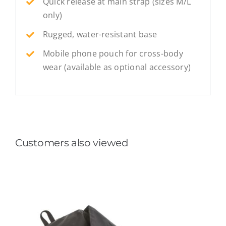
Quick release at main strap (sizes M/L
only)
Rugged, water-resistant base
Mobile phone pouch for cross-body
wear (available as optional accessory)
Customers also viewed