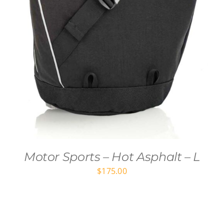
Motor Sports – Hot Asphalt – L
$
175.00