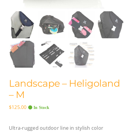
Landscape – Heligoland
– M
$
125.00
In Stock
Ultra-rugged outdoor line in stylish color