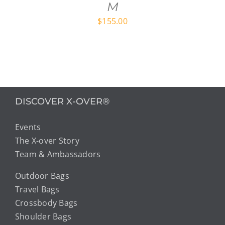
M
$
155.00
DISCOVER X-OVER®
Events
The X-over Story
Team & Ambassadors
Outdoor Bags
Travel Bags
Crossbody Bags
Shoulder Bags