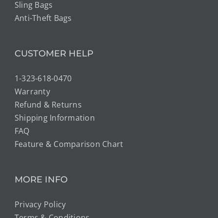
Sling Bags
Anti-Theft Bags
CUSTOMER HELP
1-323-618-0470
Warranty
Refund & Returns
Shipping Information
FAQ
Feature & Comparison Chart
MORE INFO
Privacy Policy
Terms & Conditions