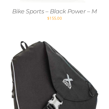
Bike Sports – Black Power – M
$
155.00