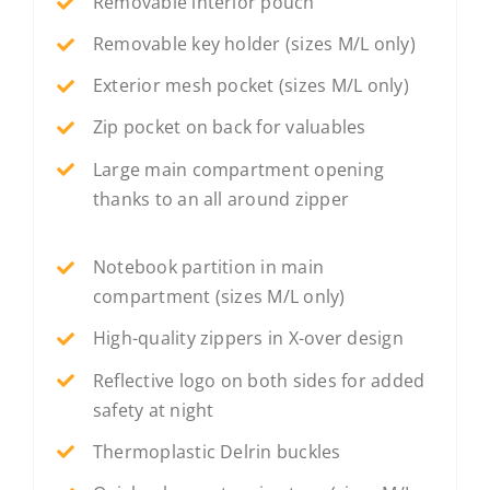
Removable interior pouch
Removable key holder (sizes M/L only)
Exterior mesh pocket (sizes M/L only)
Zip pocket on back for valuables
Large main compartment opening
thanks to an all around zipper
Notebook partition in main
compartment (sizes M/L only)
High-quality zippers in X-over design
Reflective logo on both sides for added
safety at night
Thermoplastic Delrin buckles