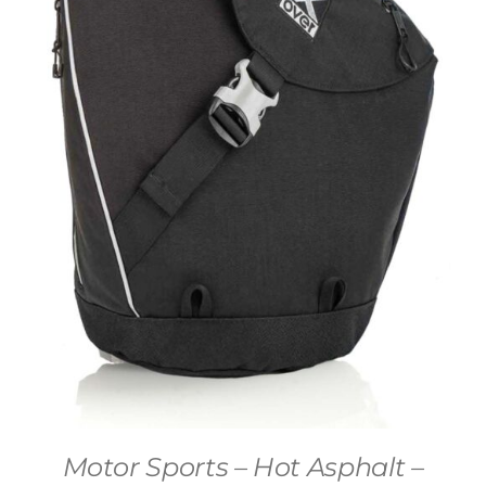
Motor Sports – Hot Asphalt –