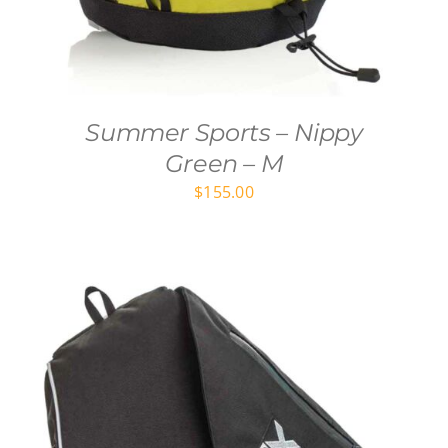
Summer Sports – Nippy
Green – M
$
155.00