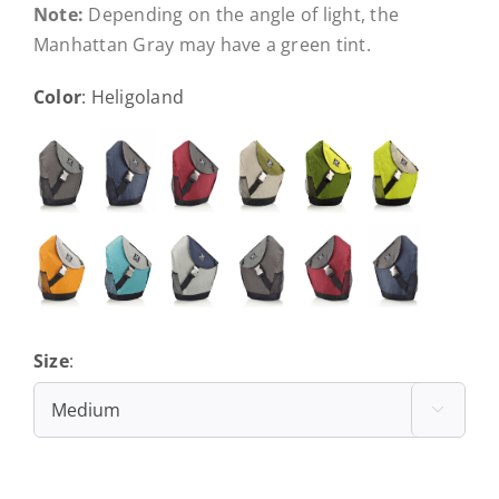
Note:
Depending on the angle of light, the
Manhattan Gray may have a green tint.
Color
:
Heligoland
Size
:
Medium
